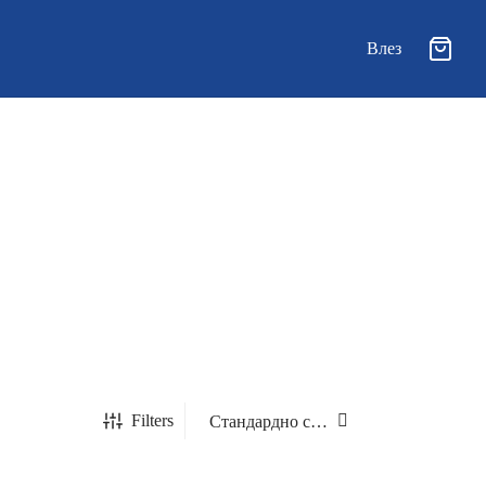
Влез
Filters