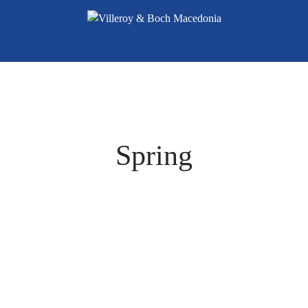
Spring